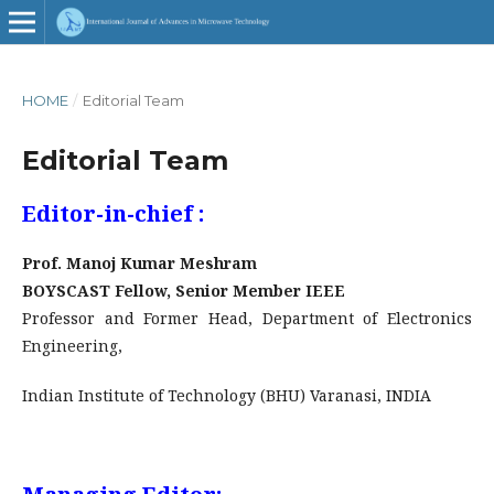
ISSN : 2456-4346
HOME
/
Editorial Team
DOI: 10.32452
Editorial Team
Editor-in-chief :
Prof. Manoj Kumar Meshram
BOYSCAST Fellow, Senior Member IEEE
Professor and Former Head, Department of Electronics
Engineering,
Indian Institute of Technology (BHU) Varanasi, INDIA