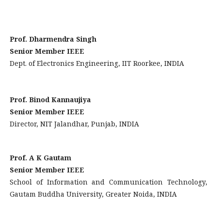
Prof. Dharmendra Singh
Senior Member IEEE
Dept. of Electronics Engineering, IIT Roorkee, INDIA
Prof. Binod Kannaujiya
Senior Member IEEE
Director, NIT Jalandhar, Punjab, INDIA
Prof. A K Gautam
Senior Member IEEE
School of Information and Communication Technology,
Gautam Buddha University, Greater Noida, INDIA