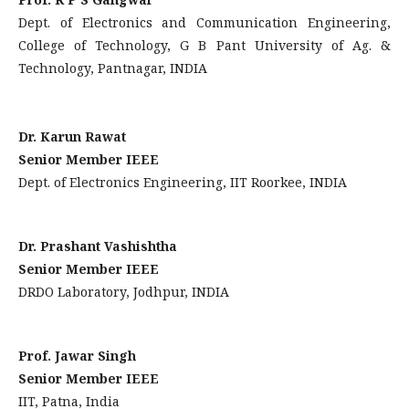
Dept. of Electronics and Communication Engineering,
College of Technology, G B Pant University of Ag. &
Technology, Pantnagar, INDIA
Dr. Karun Rawat
Senior Member IEEE
Dept. of Electronics Engineering, IIT Roorkee, INDIA
Dr. Prashant Vashishtha
Senior Member IEEE
DRDO Laboratory, Jodhpur, INDIA
Prof. Jawar Singh
Senior Member IEEE
IIT, Patna, India