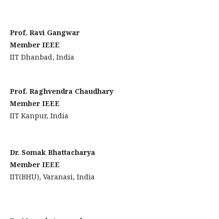
Prof. Ravi Gangwar
Member IEEE
IIT Dhanbad, India
Prof. Raghvendra Chaudhary
Member IEEE
IIT Kanpur, India
Dr. Somak Bhattacharya
Member IEEE
IIT(BHU), Varanasi, India