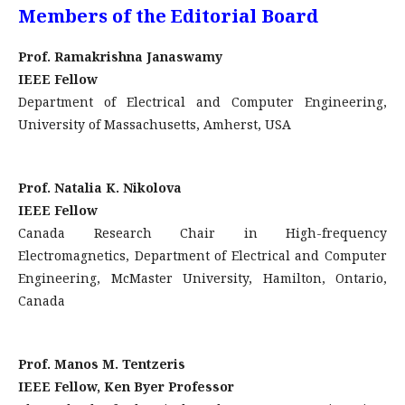
Members of the Editorial Board
Prof. Ramakrishna Janaswamy
IEEE Fellow
Department of Electrical and Computer Engineering,
University of Massachusetts, Amherst, USA
Prof. Natalia K. Nikolova
IEEE Fellow
Canada Research Chair in High-frequency
Electromagnetics, Department of Electrical and Computer
Engineering, McMaster University, Hamilton, Ontario,
Canada
Prof. Manos M. Tentzeris
IEEE Fellow, Ken Byer Professor