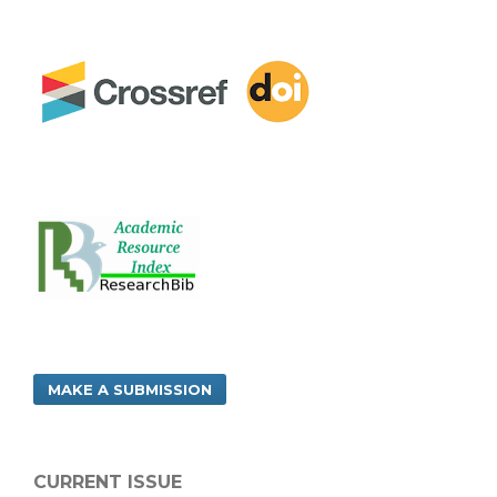
MAKE A SUBMISSION
CURRENT ISSUE