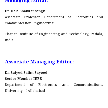
Managing Editor:
Dr. Hari Shankar Singh
Associate Professor, Department of Electronics and
Communication Engineering,
Thapar Institute of Engineering and Technology, Patiala,
India
Associate Managing Editor:
Dr. Saiyed Salim Sayeed
Senior Member IEEE
Department of Electronics and Communications,
University of Allahabad