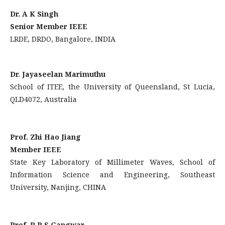
Dr. A K Singh
Senior Member IEEE
LRDE, DRDO, Bangalore, INDIA
Dr. Jayaseelan Marimuthu
School of ITEE, the University of Queensland, St Lucia,
QLD4072, Australia
Prof. Zhi Hao Jiang
Member IEEE
State Key Laboratory of Millimeter Waves, School of
Information Science and Engineering, Southeast
University, Nanjing, CHINA
Prof. R P S Gangwar