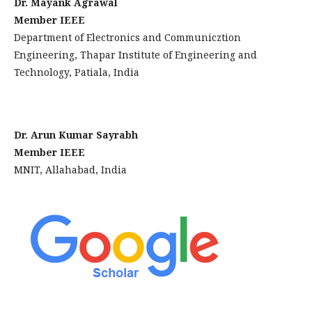
Dr. Mayank Agrawal
Member IEEE
Department of Electronics and Communicztion
Engineering, Thapar Institute of Engineering and
Technology, Patiala, India
Dr. Arun Kumar Sayrabh
Member IEEE
MNIT, Allahabad, India