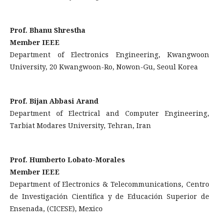
Prof. Bhanu Shrestha
Member IEEE
Department of Electronics Engineering, Kwangwoon
University, 20 Kwangwoon-Ro, Nowon-Gu, Seoul Korea
Prof. Bijan Abbasi Arand
Department of Electrical and Computer Engineering,
Tarbiat Modares University, Tehran, Iran
Prof. Humberto Lobato-Morales
Member IEEE
Department of Electronics & Telecommunications, Centro
de Investigación Científica y de Educación Superior de
Ensenada, (CICESE), Mexico