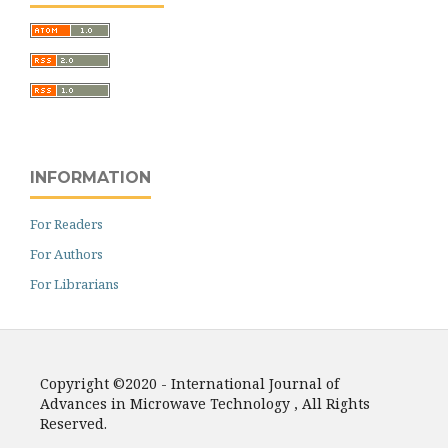
INFORMATION
For Readers
For Authors
For Librarians
Copyright ©2020 - International Journal of
Advances in Microwave Technology , All Rights
Reserved.