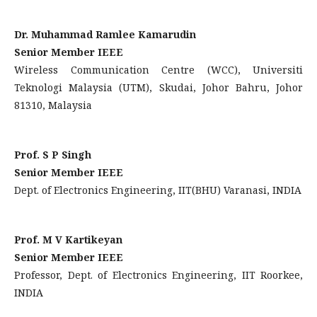
Dr. Muhammad Ramlee Kamarudin
Senior Member IEEE
Wireless Communication Centre (WCC), Universiti
Teknologi Malaysia (UTM), Skudai, Johor Bahru, Johor
81310, Malaysia
Prof. S P Singh
Senior Member IEEE
Dept. of Electronics Engineering, IIT(BHU) Varanasi, INDIA
Prof. M V Kartikeyan
Senior Member IEEE
Professor, Dept. of Electronics Engineering, IIT Roorkee,
INDIA