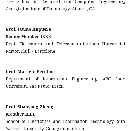
The School of Electrical and Computer Engineering,
Georgia Institute of Technology, Atlanta, GA
Prof. Jaume Anguera
Senior Member IEEE
Dept. Electronics and Telecommunications Universitat
Ramon Llull - Barcelona
Prof. Marcelo Perotoni
Department of Information Engineering, ABC State
University, Sao Paulo, Brazil
Prof. Shaoyong Zheng
Member IEEE
School of Electronics and Information Technology, Sun
Yat-sen University, Guangzhou, China