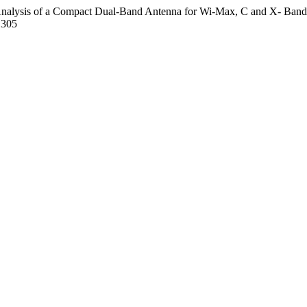
and Analysis of a Compact Dual-Band Antenna for Wi-Max, C and X- Band
1305