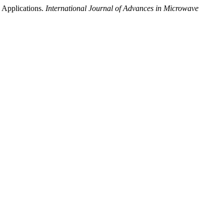
 Applications.
International Journal of Advances in Microwave