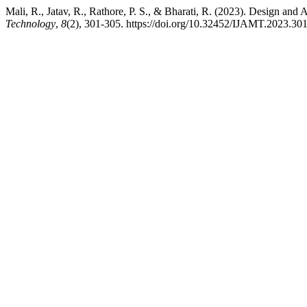
Mali, R., Jatav, R., Rathore, P. S., & Bharati, R. (2023). Design 
Technology
,
8
(2), 301-305. https://doi.org/10.32452/IJAMT.2023.30