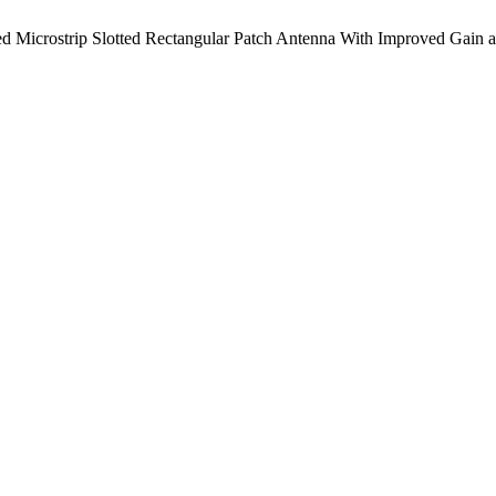
Microstrip Slotted Rectangular Patch Antenna With Improved Gain 