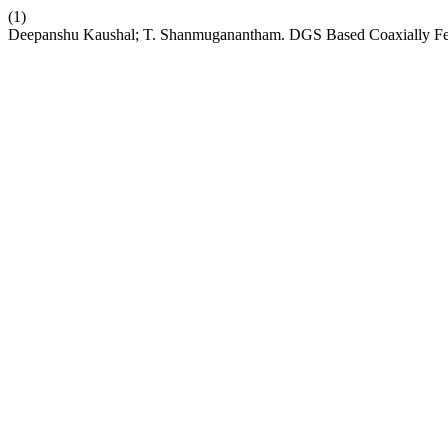
(1)
Deepanshu Kaushal; T. Shanmuganantham. DGS Based Coaxially Fed 