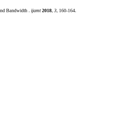
and Bandwidth .
ijamt
2018
,
3
, 160-164.