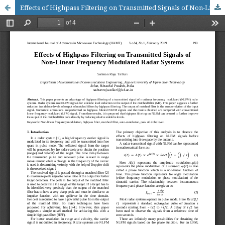
Effects of Highpass Filtering on Transmitted Signals of Non-Linear Frequency Modulated Radar Systems